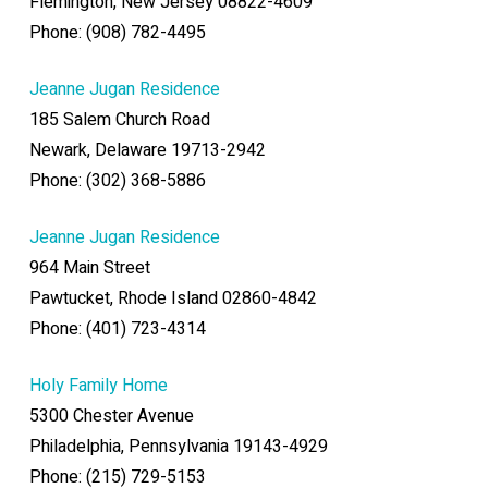
Flemington, New Jersey 08822-4609
Phone: (908) 782-4495
Jeanne Jugan Residence
185 Salem Church Road
Newark, Delaware 19713-2942
Phone: (302) 368-5886
Jeanne Jugan Residence
964 Main Street
Pawtucket, Rhode Island 02860-4842
Phone: (401) 723-4314
Holy Family Home
5300 Chester Avenue
Philadelphia, Pennsylvania 19143-4929
Phone: (215) 729-5153