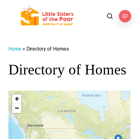
Skip
to
Menu
search
main
content
Home
»
Directory of Homes
Directory of Homes
+
−