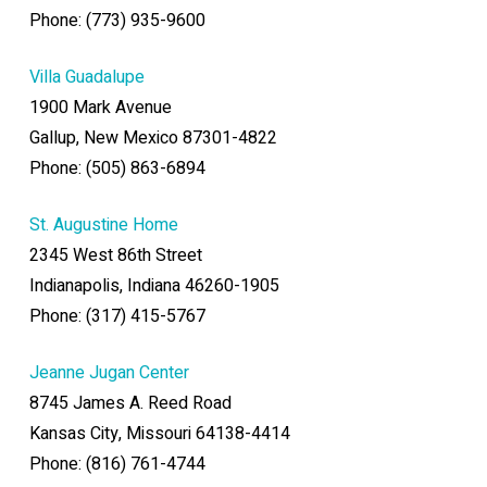
Phone: (773) 935-9600
Villa Guadalupe
1900 Mark Avenue
Gallup, New Mexico 87301-4822
Phone: (505) 863-6894
St. Augustine Home
2345 West 86th Street
Indianapolis, Indiana 46260-1905
Phone: (317) 415-5767
Jeanne Jugan Center
8745 James A. Reed Road
Kansas City, Missouri 64138-4414
Phone: (816) 761-4744