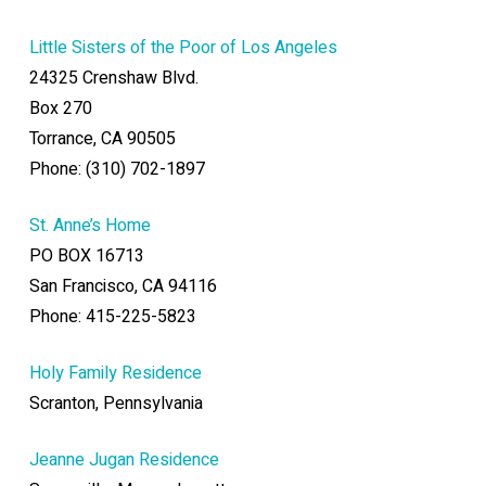
Little Sisters of the Poor of Los Angeles
24325 Crenshaw Blvd.
Box 270
Torrance, CA 90505
Phone: (310) 702-1897
St. Anne’s Home
PO BOX 16713
San Francisco, CA 94116
Phone: 415-225-5823
Holy Family Residence
Scranton, Pennsylvania
Jeanne Jugan Residence