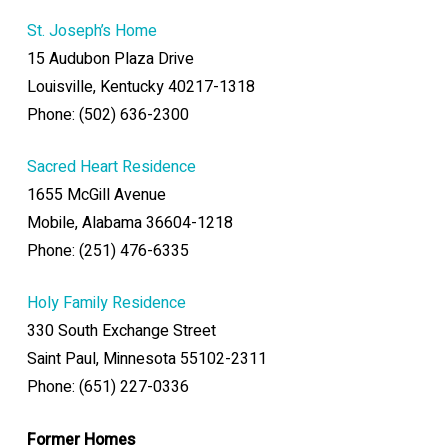
St. Joseph’s Home
15 Audubon Plaza Drive
Louisville, Kentucky 40217-1318
Phone: (502) 636-2300
Sacred Heart Residence
1655 McGill Avenue
Mobile, Alabama 36604-1218
Phone: (251) 476-6335
Holy Family Residence
330 South Exchange Street
Saint Paul, Minnesota 55102-2311
Phone: (651) 227-0336
Former Homes