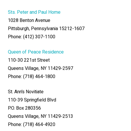
Sts. Peter and Paul Home
1028 Benton Avenue
Pittsburgh, Pennsylvania 15212-1607
Phone: (412) 307-1100
Queen of Peace Residence
110-30 221st Street
Queens Village, NY 11429-2597
Phone: (718) 464-1800
St. Ann’s Novitiate
110-39 Springfield Blvd
P.O. Box 280356
Queens Village, NY 11429-2513
Phone: (718) 464-4920