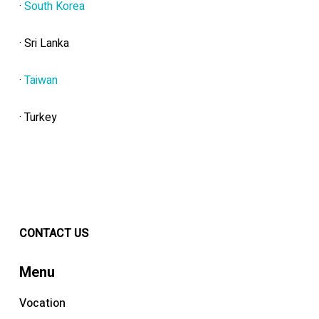
·
South Korea
· Sri Lanka
·
Taiwan
· Turkey
CONTACT US
Menu
Vocation