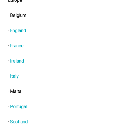
Europe
· Belgium
·
England
·
France
·
Ireland
·
Italy
· Malta
·
Portugal
·
Scotland