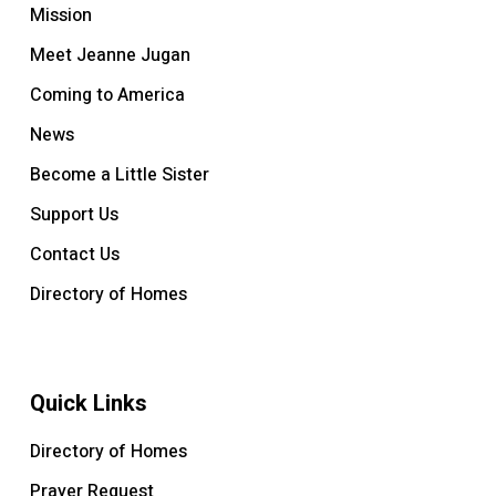
Mission
Meet Jeanne Jugan
Coming to America
News
Become a Little Sister
Support Us
Contact Us
Directory of Homes
Quick Links
Directory of Homes
Prayer Request