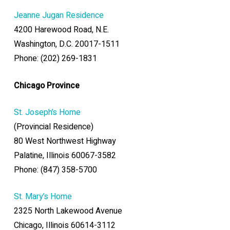
Jeanne Jugan Residence
4200 Harewood Road, N.E.
Washington, D.C. 20017-1511
Phone: (202) 269-1831
Chicago Province
St. Joseph’s Home
(Provincial Residence)
80 West Northwest Highway
Palatine, Illinois 60067-3582
Phone: (847) 358-5700
St. Mary’s Home
2325 North Lakewood Avenue
Chicago, Illinois 60614-3112