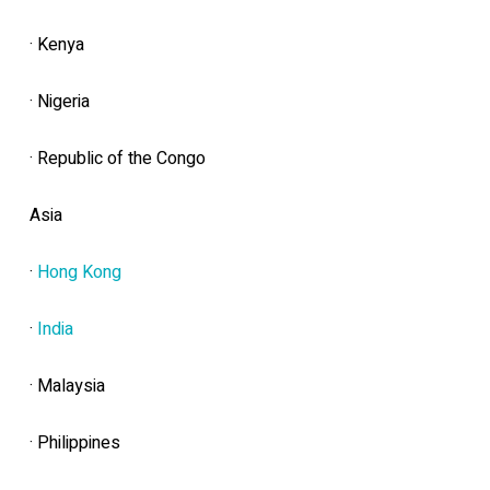
· Kenya
· Nigeria
· Republic of the Congo
Asia
·
Hong Kong
·
India
· Malaysia
· Philippines