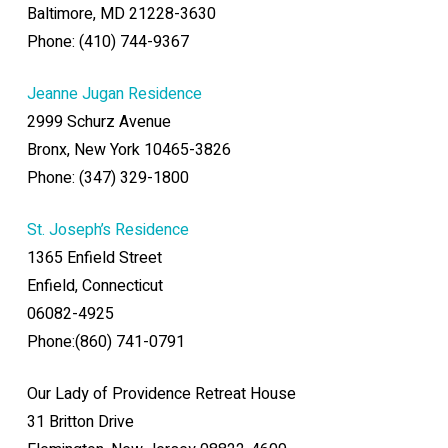
Baltimore, MD 21228-3630
Phone: (410) 744-9367
Jeanne Jugan Residence
2999 Schurz Avenue
Bronx, New York 10465-3826
Phone: (347) 329-1800
St. Joseph’s Residence
1365 Enfield Street
Enfield, Connecticut
06082-4925
Phone:(860) 741-0791
Our Lady of Providence Retreat House
31 Britton Drive