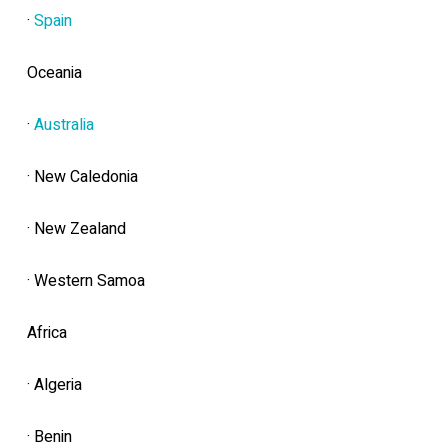
·
Spain
Oceania
·
Australia
· New Caledonia
· New Zealand
· Western Samoa
Africa
· Algeria
· Benin