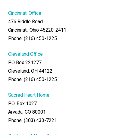
Cincinnati Office
476 Riddle Road
Cincinnati, Ohio 45220-2411
Phone: (216) 450-1225
Cleveland Office
PO Box 221277
Cleveland, OH 44122
Phone: (216) 450-1225
Sacred Heart Home
P.O. Box 1027
Arvada, CO 80001
Phone: (303) 433-7221