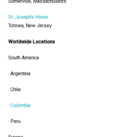
Somerville, Massachusetts
St. Joseph’s Home
Totowa, New Jersey
Worldwide Locations
South America
· Argentina
· Chile
·
Colombia
· Peru