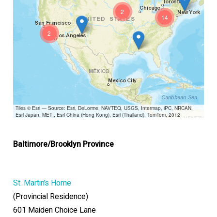
2
14
2
Tiles © Esri — Source: Esri, DeLorme, NAVTEQ, USGS, Intermap, iPC, NRCAN,
Esri Japan, METI, Esri China (Hong Kong), Esri (Thailand), TomTom, 2012
Baltimore/Brooklyn Province
St. Martin’s Home
(Provincial Residence)
601 Maiden Choice Lane