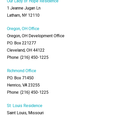
Our Lady of Hope Residence
1 Jeanne Jugan Ln
Latham, NY 12110
Oregon, OH Office
Oregon, OH Development Office
P.O. Box 221277
Cleveland, OH 44122
Phone: (216) 450-1225
Richmond Office
P.O. Box 71450
Henrico, VA 23255
Phone: (216) 450-1225
St. Louis Residence
Saint Louis, Missouri