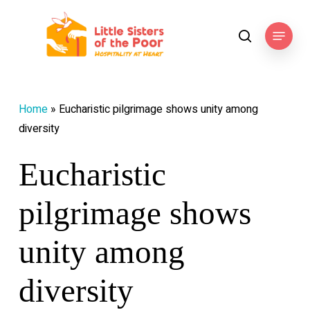
Skip
to
Menu
search
main
content
Home
»
Eucharistic pilgrimage shows unity among
diversity
Eucharistic
pilgrimage shows
unity among
diversity