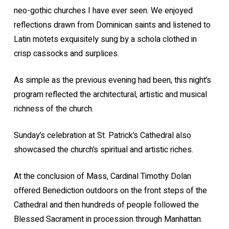
neo-gothic churches I have ever seen. We enjoyed
reflections drawn from Dominican saints and listened to
Latin motets exquisitely sung by a schola clothed in
crisp cassocks and surplices.
As simple as the previous evening had been, this night’s
program reflected the architectural, artistic and musical
richness of the church.
Sunday’s celebration at St. Patrick’s Cathedral also
showcased the church’s spiritual and artistic riches.
At the conclusion of Mass, Cardinal Timothy Dolan
offered Benediction outdoors on the front steps of the
Cathedral and then hundreds of people followed the
Blessed Sacrament in procession through Manhattan.