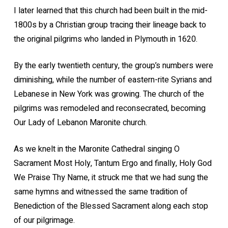
I later learned that this church had been built in the mid-
1800s by a Christian group tracing their lineage back to
the original pilgrims who landed in Plymouth in 1620.
By the early twentieth century, the group’s numbers were
diminishing, while the number of eastern-rite Syrians and
Lebanese in New York was growing. The church of the
pilgrims was remodeled and reconsecrated, becoming
Our Lady of Lebanon Maronite church.
As we knelt in the Maronite Cathedral singing O
Sacrament Most Holy, Tantum Ergo and finally, Holy God
We Praise Thy Name, it struck me that we had sung the
same hymns and witnessed the same tradition of
Benediction of the Blessed Sacrament along each stop
of our pilgrimage.