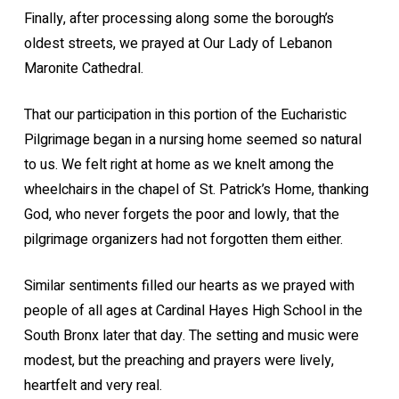
Finally, after processing along some the borough’s
oldest streets, we prayed at Our Lady of Lebanon
Maronite Cathedral.
That our participation in this portion of the Eucharistic
Pilgrimage began in a nursing home seemed so natural
to us. We felt right at home as we knelt among the
wheelchairs in the chapel of St. Patrick’s Home, thanking
God, who never forgets the poor and lowly, that the
pilgrimage organizers had not forgotten them either.
Similar sentiments filled our hearts as we prayed with
people of all ages at Cardinal Hayes High School in the
South Bronx later that day. The setting and music were
modest, but the preaching and prayers were lively,
heartfelt and very real.