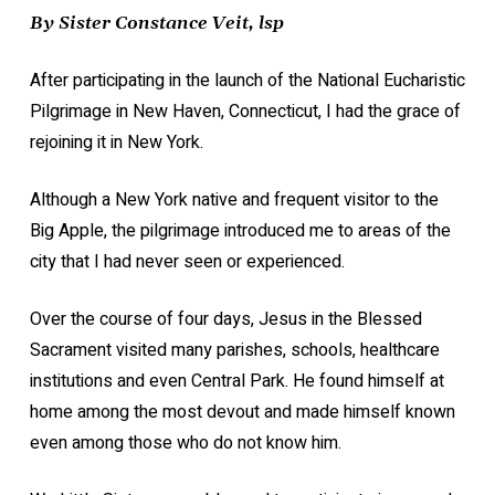
By Sister Constance Veit, lsp
After participating in the launch of the National Eucharistic
Pilgrimage in New Haven, Connecticut, I had the grace of
rejoining it in New York.
Although a New York native and frequent visitor to the
Big Apple, the pilgrimage introduced me to areas of the
city that I had never seen or experienced.
Over the course of four days, Jesus in the Blessed
Sacrament visited many parishes, schools, healthcare
institutions and even Central Park. He found himself at
home among the most devout and made himself known
even among those who do not know him.