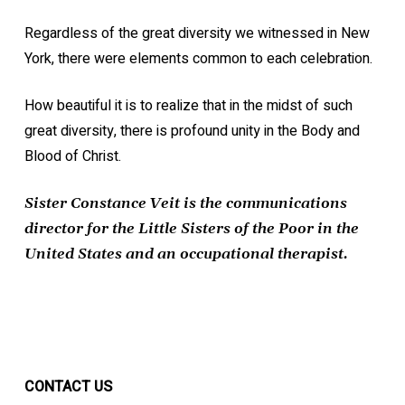
Regardless of the great diversity we witnessed in New
York, there were elements common to each celebration.
How beautiful it is to realize that in the midst of such
great diversity, there is profound unity in the Body and
Blood of Christ.
Sister Constance Veit is the communications
director for the Little Sisters of the Poor in the
United States and an occupational therapist.
CONTACT US