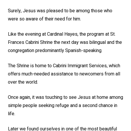
Surely, Jesus was pleased to be among those who
were so aware of their need for him.
Like the evening at Cardinal Hayes, the program at St.
Frances Cabrini Shrine the next day was bilingual and the
congregation predominantly Spanish-speaking.
The Shrine is home to Cabrini Immigrant Services, which
offers much-needed assistance to newcomers from all
over the world.
Once again, it was touching to see Jesus at home among
simple people seeking refuge and a second chance in
life.
Later we found ourselves in one of the most beautiful