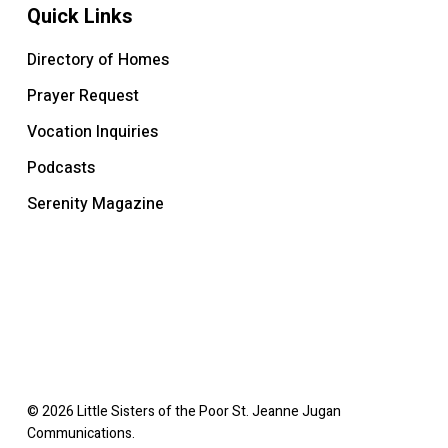
Quick Links
Directory of Homes
Prayer Request
Vocation Inquiries
Podcasts
Serenity Magazine
© 2026 Little Sisters of the Poor St. Jeanne Jugan
Communications.