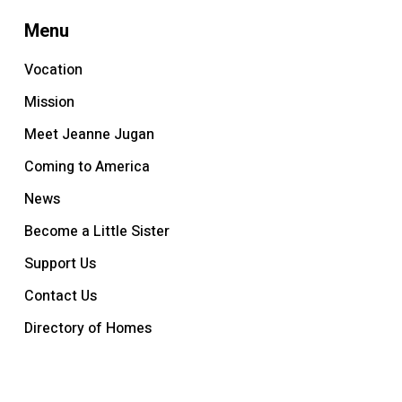
Menu
Vocation
Mission
Meet Jeanne Jugan
Coming to America
News
Become a Little Sister
Support Us
Contact Us
Directory of Homes