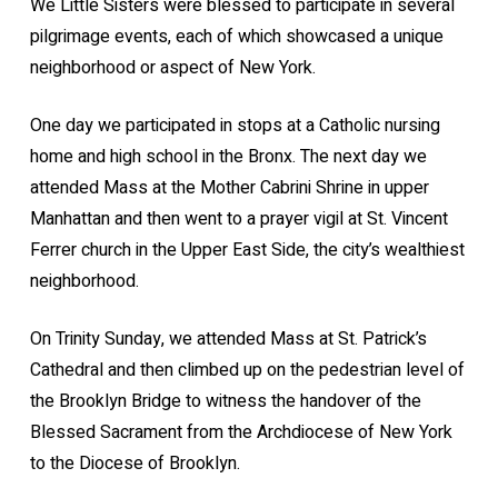
We Little Sisters were blessed to participate in several
pilgrimage events, each of which showcased a unique
neighborhood or aspect of New York.
One day we participated in stops at a Catholic nursing
home and high school in the Bronx. The next day we
attended Mass at the Mother Cabrini Shrine in upper
Manhattan and then went to a prayer vigil at St. Vincent
Ferrer church in the Upper East Side, the city’s wealthiest
neighborhood.
On Trinity Sunday, we attended Mass at St. Patrick’s
Cathedral and then climbed up on the pedestrian level of
the Brooklyn Bridge to witness the handover of the
Blessed Sacrament from the Archdiocese of New York
to the Diocese of Brooklyn.