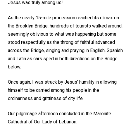
Jesus was truly among us!
As the nearly 15-mile procession reached its climax on
the Brooklyn Bridge, hundreds of tourists walked around,
seemingly oblivious to what was happening but some
stood respectfully as the throng of faithful advanced
across the Bridge, singing and praying in English, Spanish
and Latin as cars sped in both directions on the Bridge
below.
Once again, I was struck by Jesus’ humility in allowing
himself to be carried among his people in the
ordinariness and grittiness of city life.
Our pilgrimage afternoon concluded in the Maronite
Cathedral of Our Lady of Lebanon.