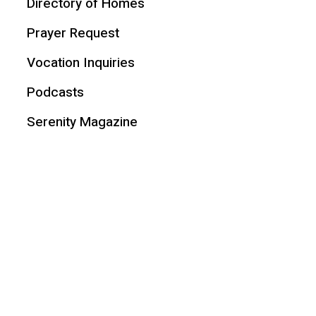
Directory of Homes
Prayer Request
Vocation Inquiries
Podcasts
Serenity Magazine