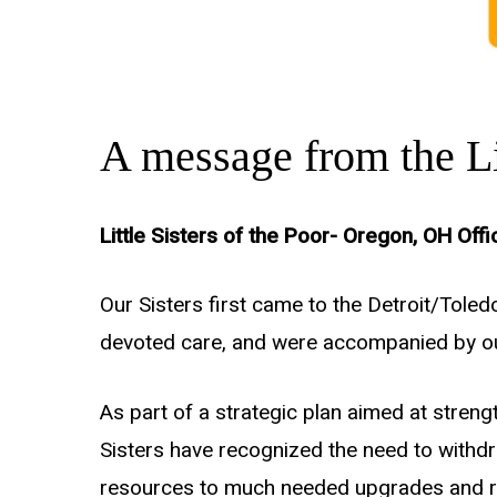
A message from the Lit
Little Sisters of the Poor- Oregon, OH Offi
Our Sisters first came to the Detroit/Tole
devoted care, and were accompanied by our
As part of a strategic plan aimed at strengt
Sisters have recognized the need to withdr
resources to much needed upgrades and reco