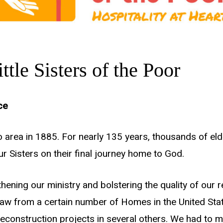
tle Sisters of the Poor
ce
do area in 1885. For nearly 135 years, thousands of e
 Sisters on their final journey home to God.
hening our ministry and bolstering the quality of our re
aw from a certain number of Homes in the United State
nstruction projects in several others. We had to mak