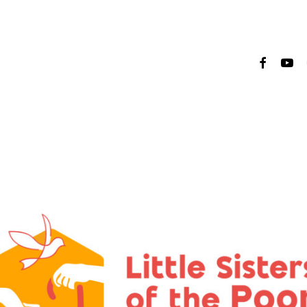
faceboo
yout
i