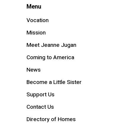
Menu
Vocation
Mission
Meet Jeanne Jugan
Coming to America
News
Become a Little Sister
Support Us
Contact Us
Directory of Homes