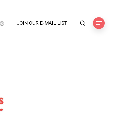
search
JOIN OUR E-MAIL LIST
k
ube
nstagram
Menu