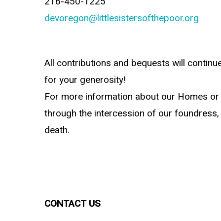
216-450-1225
devoregon@littlesistersofthepoor.org
All contributions and bequests will continu
for your generosity!
For more information about our Homes or
through the intercession of our foundress, 
death.
CONTACT US