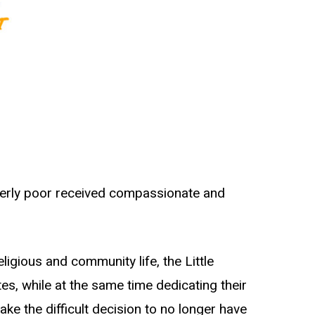
lderly poor received compassionate and
ligious and community life, the Little
s, while at the same time dedicating their
e the difficult decision to no longer have