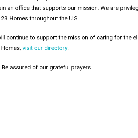
n an office that supports our mission. We are privileg
n 23 Homes throughout the U.S.
ll continue to support the mission of caring for the e
our Homes,
visit our directory
.
 Be assured of our grateful prayers.