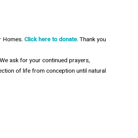
our Homes.
Click here to donate
. Thank you
 We ask for your continued prayers,
tion of life from conception until natural