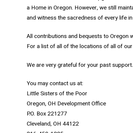
a Home in Oregon. However, we still maintai
and witness the sacredness of every life i
All contributions and bequests to Oregon wi
For a list of all of the locations of all of 
We are very grateful for your past support.
You may contact us at:
Little Sisters of the Poor
Oregon, OH Development Office
P.O. Box 221277
Cleveland, OH 44122