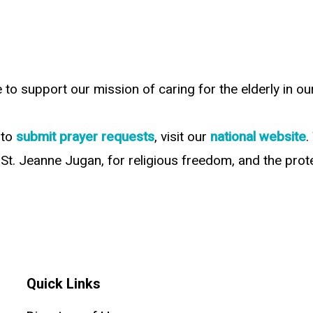
e to support our mission of caring for the elderly in 
 to
submit prayer requests
, visit our
national website
.
St. Jeanne Jugan, for religious freedom, and the protec
Quick Links