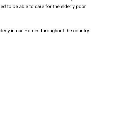
ed to be able to care for the elderly poor
lderly in our Homes throughout the country.