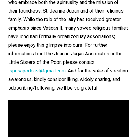
who embrace both the spirituality and the mission of
their foundress, St. Jeanne Jugan and of their religious
family. While the role of the laity has received greater
emphasis since Vatican II, many vowed religious families
have long had formally organized lay associations;
please enjoy this glimpse into ours! For further
information about the Jeanne Jugan Associates or the
Little Sisters of the Poor, please contact
lspusapodcast@gmail.com
⁠. And for the sake of vocation
awareness, kindly consider liking, widely sharing, and
subscribing/following; we’ll be so grateful!