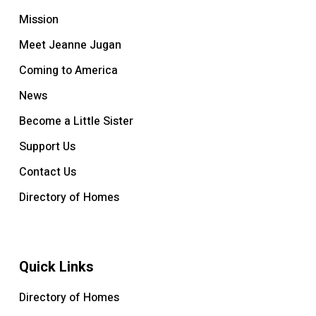
Mission
Meet Jeanne Jugan
Coming to America
News
Become a Little Sister
Support Us
Contact Us
Directory of Homes
Quick Links
Directory of Homes