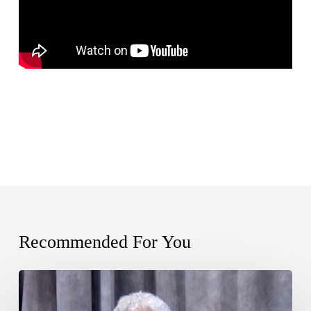
Recommended For You