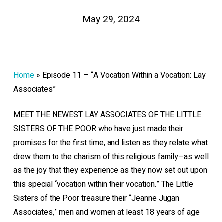
May 29, 2024
Home
»
Episode 11 – “A Vocation Within a Vocation: Lay
Associates”
MEET THE NEWEST LAY ASSOCIATES OF THE LITTLE
SISTERS OF THE POOR who have just made their
promises for the first time, and listen as they relate what
drew them to the charism of this religious family–as well
as the joy that they experience as they now set out upon
this special “vocation within their vocation.” The Little
Sisters of the Poor treasure their “Jeanne Jugan
Associates,” men and women at least 18 years of age