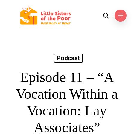
Skip
to
Menu
search
main
content
Podcast
Episode 11 – “A
Vocation Within a
Vocation: Lay
Associates”