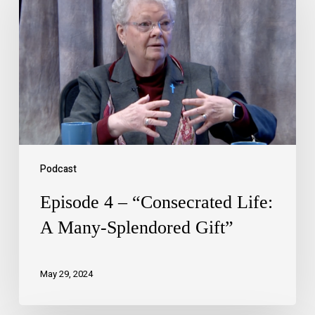
Podcast
Episode 4 – “Consecrated Life:
A Many-Splendored Gift”
May 29, 2024