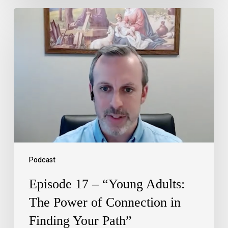
Podcast
Episode 17 – “Young Adults:
The Power of Connection in
Finding Your Path”