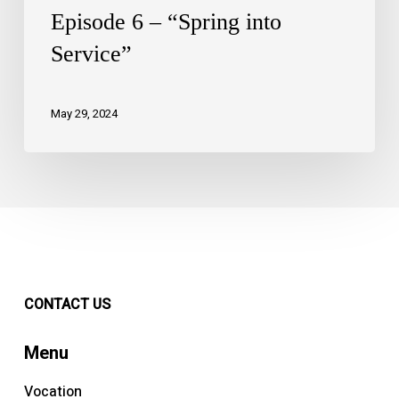
Episode 6 – “Spring into
Service”
May 29, 2024
CONTACT US
Menu
Vocation