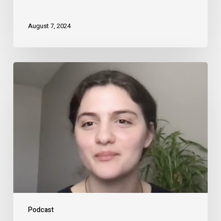
August 7, 2024
Podcast