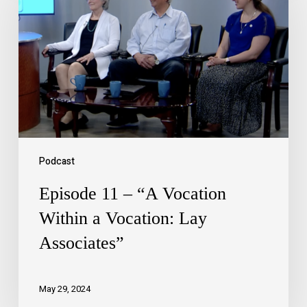
Podcast
Episode 11 – “A Vocation
Within a Vocation: Lay
Associates”
May 29, 2024