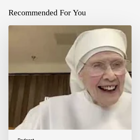
Recommended For You