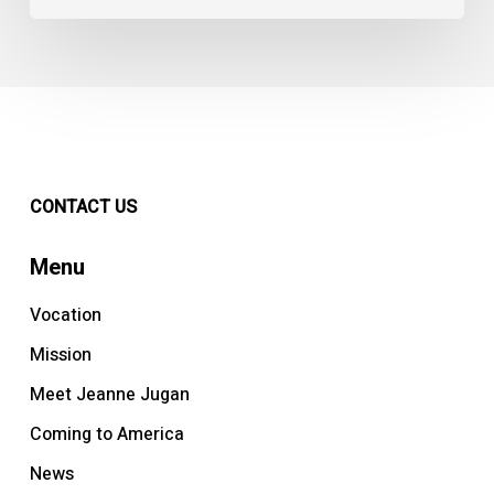
CONTACT US
Menu
Vocation
Mission
Meet Jeanne Jugan
Coming to America
News