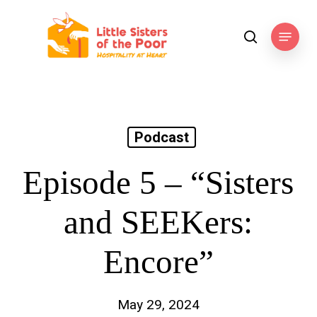
Skip
to
Menu
search
main
content
Podcast
Episode 5 – “Sisters
and SEEKers:
Encore”
May 29, 2024