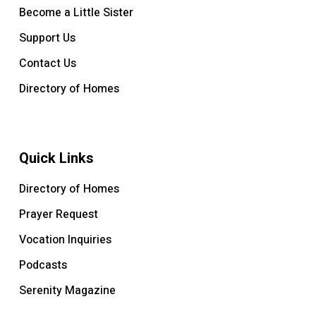
Become a Little Sister
Support Us
Contact Us
Directory of Homes
Quick Links
Directory of Homes
Prayer Request
Vocation Inquiries
Podcasts
Serenity Magazine