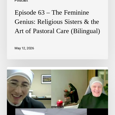
Podcast
Episode 63 – The Feminine
Genius: Religious Sisters & the
Art of Pastoral Care (Bilingual)
May 12, 2026