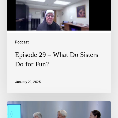
Podcast
Episode 29 – What Do Sisters
Do for Fun?
January 23, 2025