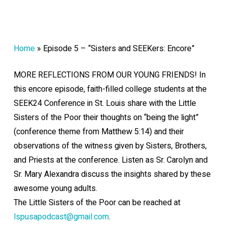
Home
»
Episode 5 – “Sisters and SEEKers: Encore”
MORE REFLECTIONS FROM OUR YOUNG FRIENDS! In
this encore episode, faith-filled college students at the
SEEK24 Conference in St. Louis share with the Little
Sisters of the Poor their thoughts on “being the light”
(conference theme from Matthew 5:14) and their
observations of the witness given by Sisters, Brothers,
and Priests at the conference. Listen as Sr. Carolyn and
Sr. Mary Alexandra discuss the insights shared by these
awesome young adults.
The Little Sisters of the Poor can be reached at
lspusapodcast@gmail.com
.